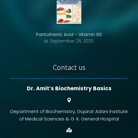
Pantothenic Acid – Vitamin B5
September 26, 2020
Contact us
Dr. Amit’s Biochemistry Basics
Department of Biochemistry, Gujarat Adani Institute
of Medical Sciences & G. K. General Hospital