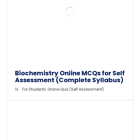
Biochemistry Online MCQs for Self
Assessment (Complete Syllabus)
For Students
,
Online Quiz (Self Assessment)