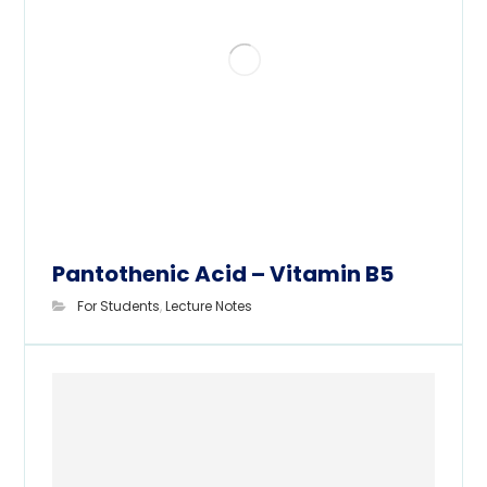
Pantothenic Acid – Vitamin B5
For Students
,
Lecture Notes