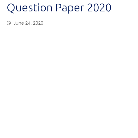
Question Paper 2020
June 24, 2020