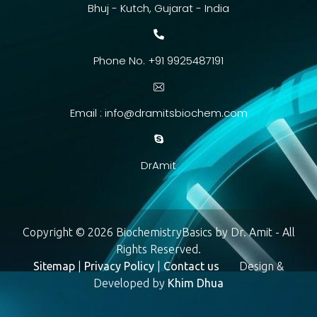
Bhuj - Kutch, Gujarat - India
Phone No. +91 9925487191
Email :
info@dramitsbiochem.com
DrAmit
Copyright © 2026 BiochemistryBasics by Dr. Amit - All
Rights Reserved.
Sitemap
|
Privacy Policy
|
Contact us
Design &
Developed by
Khim Dhua