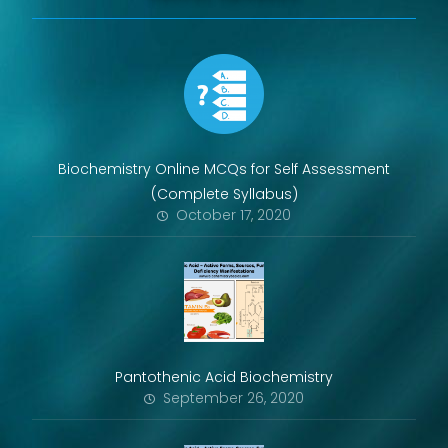
Biochemistry Online MCQs for Self Assessment
(Complete Syllabus)
October 17, 2020
Pantothenic Acid Biochemistry
September 26, 2020