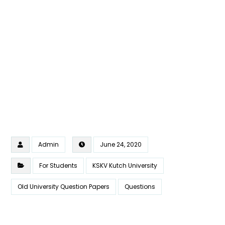
Admin
June 24, 2020
For Students
KSKV Kutch University
Old University Question Papers
Questions