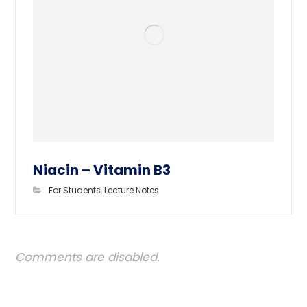
Niacin – Vitamin B3
For Students
,
Lecture Notes
Comments are disabled.