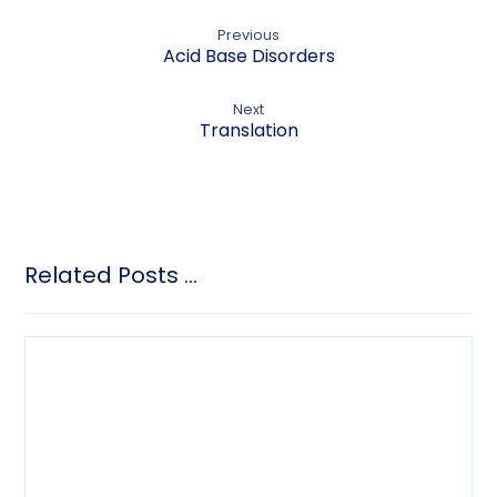
Previous
Acid Base Disorders
Next
Translation
Related Posts ...