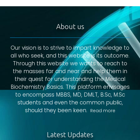
About us
Our vision is to strive to impart knowledge to
all who seek, and this website is its outcome.
Through this website we wants to reach to
the masses far and near and help them in
their quest for understanding the Medical
Biochemistry Basics. This platform envisages
to encompass MBBS, MD, DMLT, B.Sc, M.Sc
students and even the common public,
should they been keen.
Read more
Latest Updates