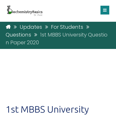
Updates
For Students
Questions
1st MBBS University Questio
n Paper 2020
1st MBBS University