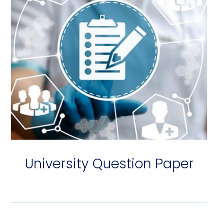
University Question Paper