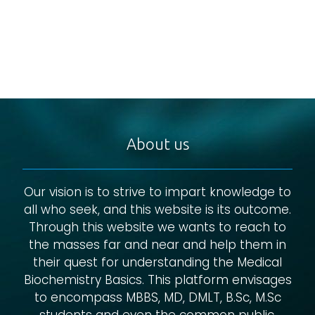
About us
Our vision is to strive to impart knowledge to
all who seek, and this website is its outcome.
Through this website we wants to reach to
the masses far and near and help them in
their quest for understanding the Medical
Biochemistry Basics. This platform envisages
to encompass MBBS, MD, DMLT, B.Sc, M.Sc