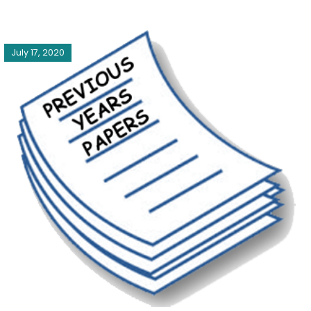
July 17, 2020