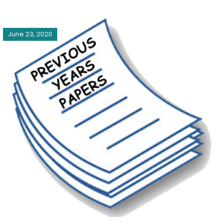
June 23, 2020