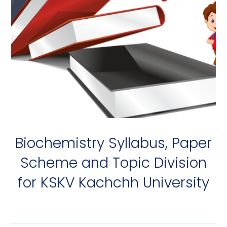
Biochemistry Syllabus, Paper
Scheme and Topic Division
for KSKV Kachchh University