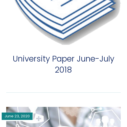
University Paper June-July
2018
June 23, 2020