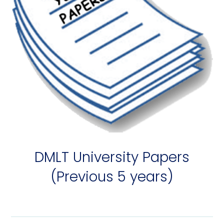
DMLT University Papers
(Previous 5 years)