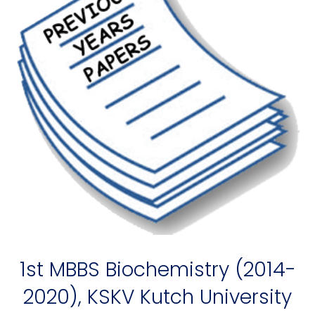
1st MBBS Biochemistry (2014-
2020), KSKV Kutch University