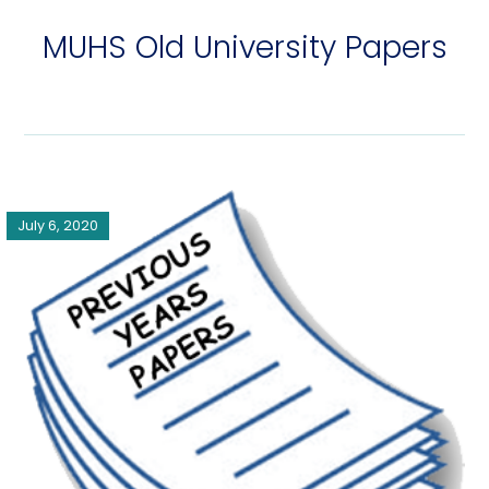
MUHS Old University Papers
July 6, 2020