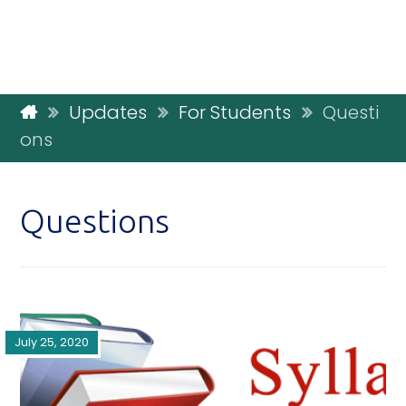
Updates
For Students
Questi
ons
Questions
July 25, 2020