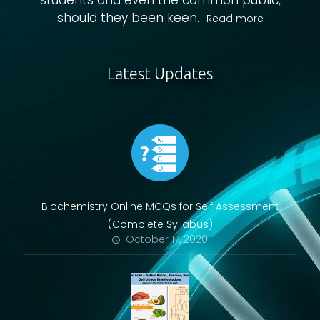
students and even the common public,
should they been keen.
Read more
Latest Updates
Biochemistry Online MCQs for Self Assessment
(Complete Syllabus)
October 17, 2020