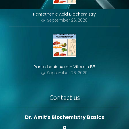
Pantothenic Acid Biochemistry
September 26, 2020
Pantothenic Acid – Vitamin B5
September 26, 2020
Contact us
Dr. Amit’s Biochemistry Basics