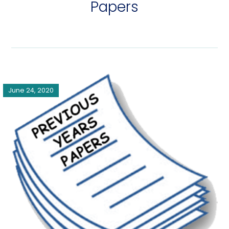
Papers
June 24, 2020