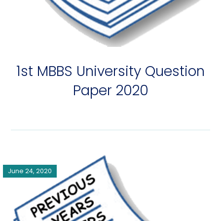
1st MBBS University Question
Paper 2020
June 24, 2020