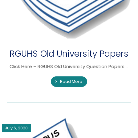
RGUHS Old University Papers
Click Here – RGUHS Old University Question Papers ...
Read More
July 6, 2020