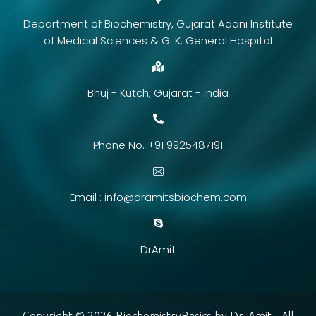
Department of Biochemistry, Gujarat Adani Institute
of Medical Sciences & G. K. General Hospital
Bhuj - Kutch, Gujarat - India
Phone No. +91 9925487191
Email :
info@dramitsbiochem.com
DrAmit