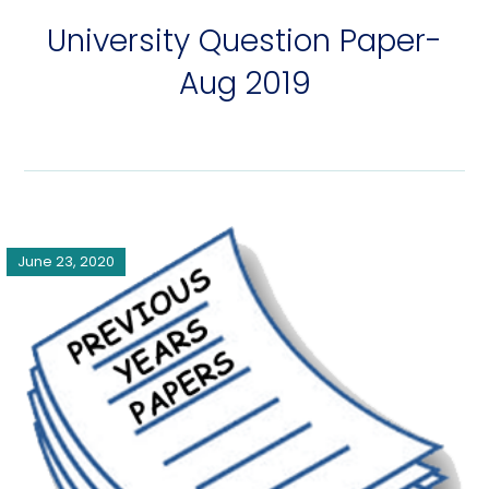
University Question Paper-
Aug 2019
June 23, 2020