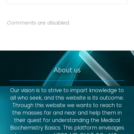
Comments are disabled.
About us
Our vision is to strive to impart knowledge to
all who seek, and this website is its outcome.
Through this website we wants to reach to
the masses far and near and help them in
their quest for understanding the Medical
Biochemistry Basics. This platform envisages