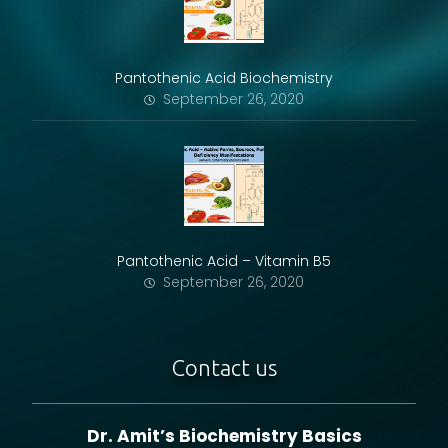
Pantothenic Acid Biochemistry
September 26, 2020
Pantothenic Acid – Vitamin B5
September 26, 2020
Contact us
Dr. Amit’s Biochemistry Basics