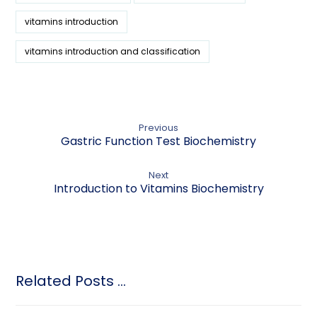
vitamins introduction
vitamins introduction and classification
Previous
Gastric Function Test Biochemistry
Next
Introduction to Vitamins Biochemistry
Related Posts ...