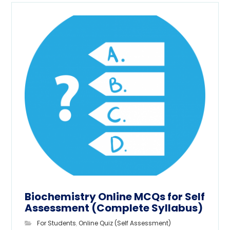
Biochemistry Online MCQs for Self
Assessment (Complete Syllabus)
For Students
,
Online Quiz (Self Assessment)