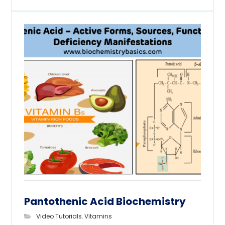
Pantothenic Acid Biochemistry
Video Tutorials
,
Vitamins