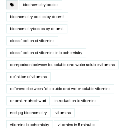
biochemistry basics
biochemistry basics by dr amit
biochemistrybasics by dr amit
classification of vitamins
classification of vitamins in biochemistry
comparison between fat soluble and water soluble vitamins
definition of vitamins
difference between fat soluble and water soluble vitamins
dr amit maheshwari
introduction to vitamins
neet pg biochemistry
vitamins
vitamins biochemistry
vitamins in 5 minutes