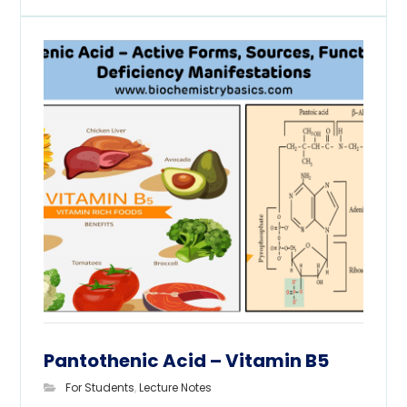
Pantothenic Acid – Vitamin B5
For Students
,
Lecture Notes