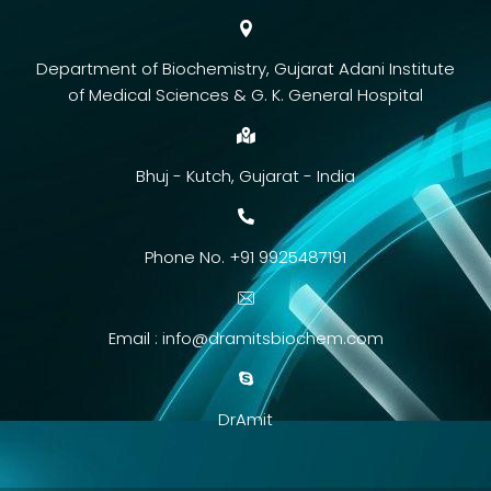
Department of Biochemistry, Gujarat Adani Institute
of Medical Sciences & G. K. General Hospital
Bhuj - Kutch, Gujarat - India
Phone No. +91 9925487191
Email :
info@dramitsbiochem.com
DrAmit