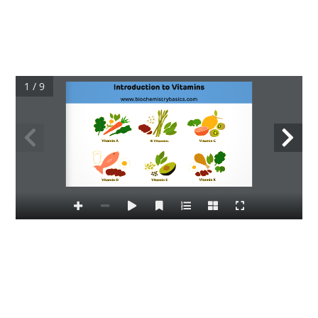
1 / 9
Introduction to Vitamins
www.biochemistrybasics.com