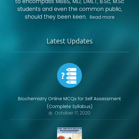
to encompass MBBS, MD, DMLT, B.Sc, M.Sc
students and even the common public,
should they been keen.
Read more
Latest Updates
Biochemistry Online MCQs for Self Assessment
(Complete Syllabus)
October 17, 2020