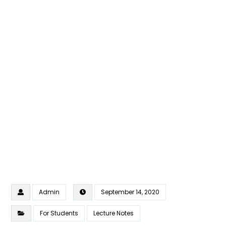
Admin
September 14, 2020
For Students
Lecture Notes