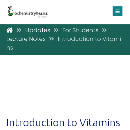
Updates
For Students
Lecture Notes
Introduction to Vitami
ns
Introduction to Vitamins