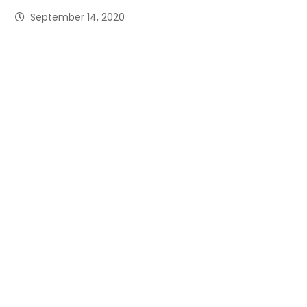
September 14, 2020