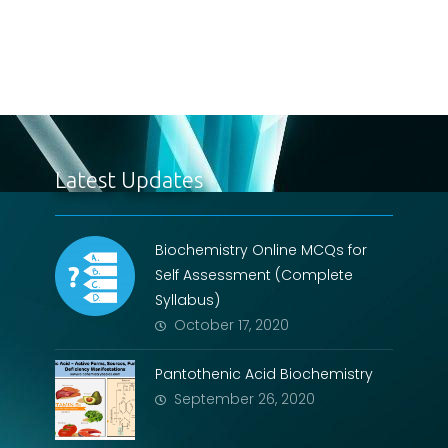
Latest Updates
Biochemistry Online MCQs for
Self Assessment (Complete
Syllabus)
October 17, 2020
Pantothenic Acid Biochemistry
September 26, 2020