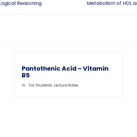
 Logical Reasoning
Metabolism of HDL a
Pantothenic Acid – Vitamin
B5
For Students
,
Lecture Notes