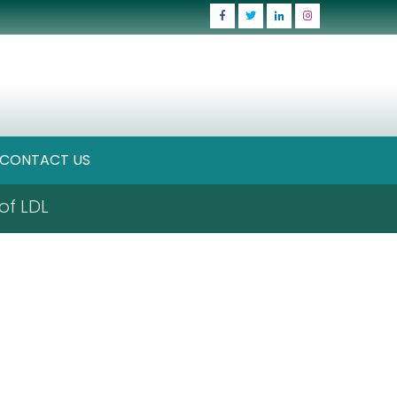
CONTACT US
of LDL