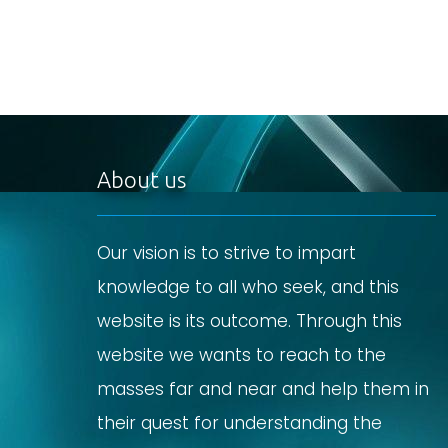
About us
Our vision is to strive to impart
knowledge to all who seek, and this
website is its outcome. Through this
website we wants to reach to the
masses far and near and help them in
their quest for understanding the