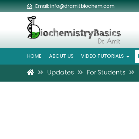
Email:
info@dramitbiochem.com
HOME
ABOUT US
VIDEO TUTORIALS
Updates
For Students