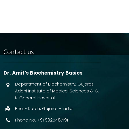
Contact us
Dr. Amit’s Biochemistry Basics
Department of Biochemistry, Gujarat
Adani Institute of Medical Sciences & G.
K. General Hospital
Bhuj - Kutch, Gujarat - India
Phone No. +91 9925487191