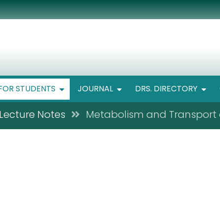
FOR STUDENTS
JOURNAL
DRS. DIRECTORY
Lecture Notes
Metabolism and Transport 