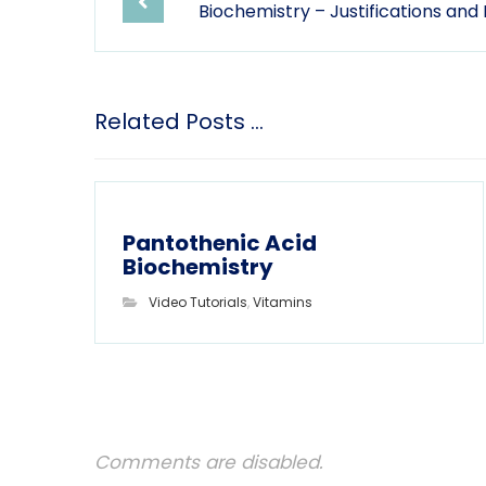
Biochemistry – Justifications and
Related Posts ...
Pantothenic Acid
Biochemistry
Video Tutorials
,
Vitamins
Comments are disabled.