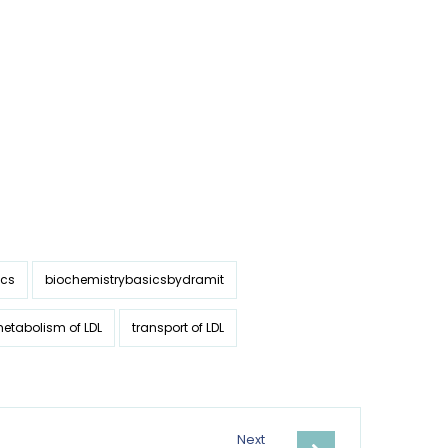
ics
biochemistrybasicsbydramit
etabolism of LDL
transport of LDL
Next