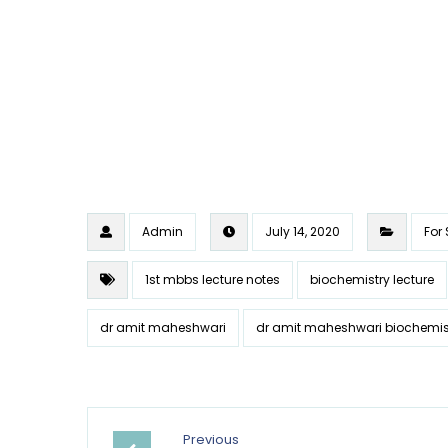
Admin
July 14, 2020
For
1st mbbs lecture notes
biochemistry lecture
dr amit maheshwari
dr amit maheshwari biochemis
Previous