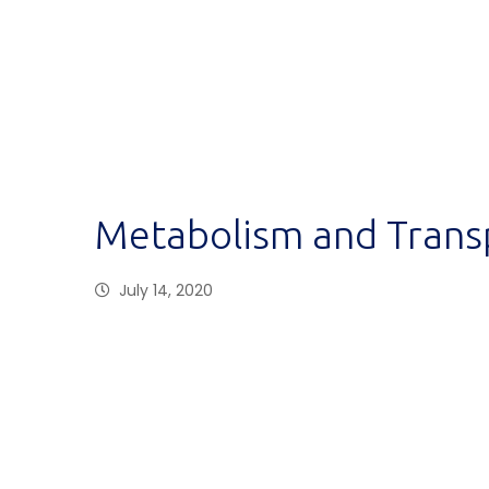
Metabolism and Trans
July 14, 2020