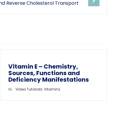
nd Reverse Cholesterol Transport
Vitamin E – Chemistry,
Sources, Functions and
Deficiency Manifestations
Video Tutorials
,
Vitamins