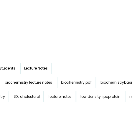
 Students
Lecture Notes
biochemistry lecture notes
biochemistry pdf
biochemistrybas
try
LDL cholesterol
lecture notes
low density lipoprotein
m