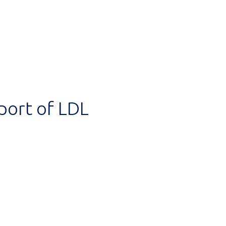
port of LDL