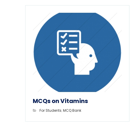
MCQs on Vitamins
For Students
,
MCQ Bank