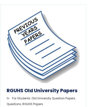
RGUHS Old University Papers
For Students
,
Old University Question Papers
,
Questions
,
RGUHS Papers