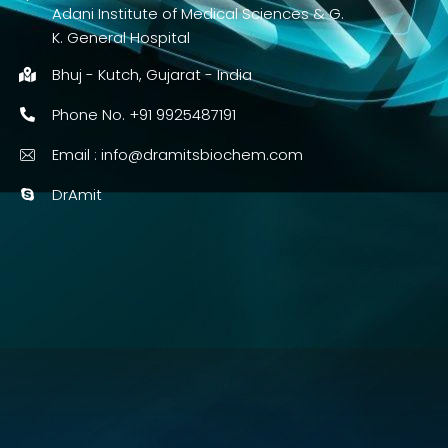
Adani Institute of Medical Sciences & G.
K. General Hospital
Bhuj - Kutch, Gujarat - India
Phone No. +91 9925487191
Email :
info@dramitsbiochem.com
DrAmit