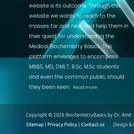
website is its outcome. Through this
website we wants to reach to the
masses far and near and help them in
their quest for understanding the
Medical Biochemistry Basics. This
platform envisages to encompass
MBBS, MD, DMLT, B.Sc, M.Sc students
and even the common public, should
they been keen.
Read more
Copyright © 2026 BiochemistryBasics by Dr. Amit -
Sitemap
|
Privacy Policy
|
Contact us
Design & D