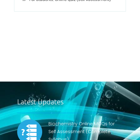
Latest Updates
Biochemistry Online MCQs for
Self Assessment (Complete
Syllabus)