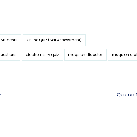
 Students
Online Quiz (Self Assessment)
questions
biochemistry quiz
mcqs on diabetes
mcqs on dia
2
Quiz on