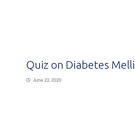
Quiz on Diabetes Mell
June 23, 2020