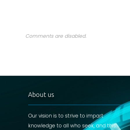
Comments are disabled.
About us
Our vision is to strive to impart
knowledge to all who seek, and this