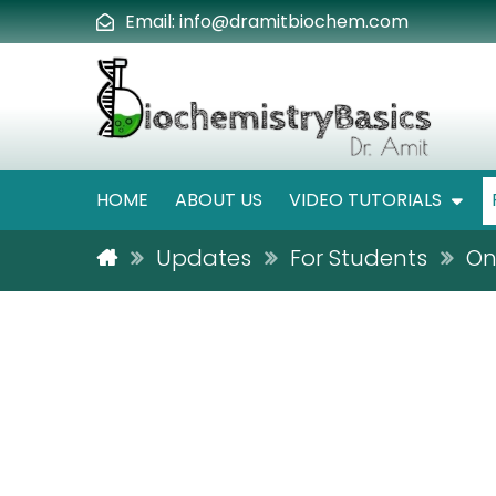
Email:
info@dramitbiochem.com
HOME
ABOUT US
VIDEO TUTORIALS
Updates
For Students
On