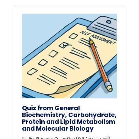
Quiz from General
Biochemistry, Carbohydrate,
Protein and Lipid Metabolism
and Molecular Biology
For Students
,
Online Quiz (Self Assessment)