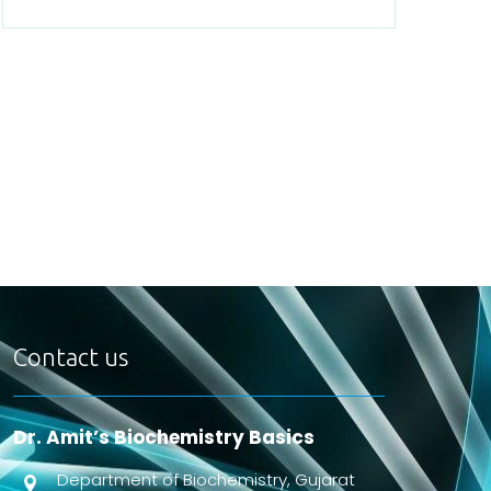
Contact us
Dr. Amit’s Biochemistry Basics
Department of Biochemistry, Gujarat