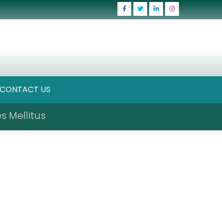
CONTACT US
s Mellitus