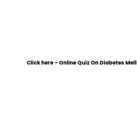
Click here – Online Quiz On Diabetes Mell