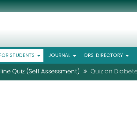
FOR STUDENTS
JOURNAL
DRS. DIRECTORY
line Quiz (Self Assessment)
Quiz on Diabete