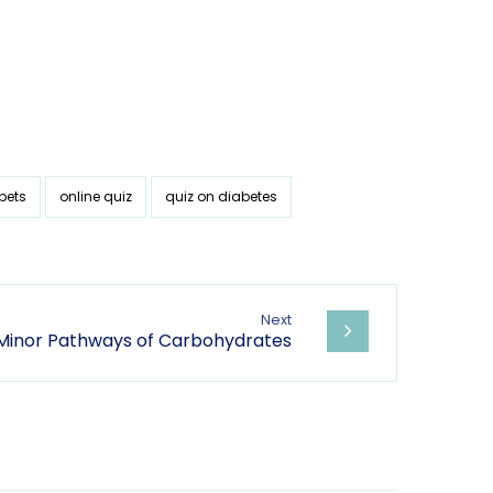
bets
online quiz
quiz on diabetes
Next
 Minor Pathways of Carbohydrates