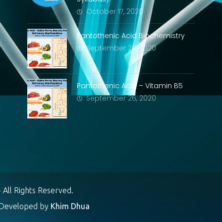
October 17, 2020
Pantothenic Acid Biochemistry
September 26, 2020
Pantothenic Acid – Vitamin B5
September 26, 2020
 All Rights Reserved.
eveloped by
Khim Dhua