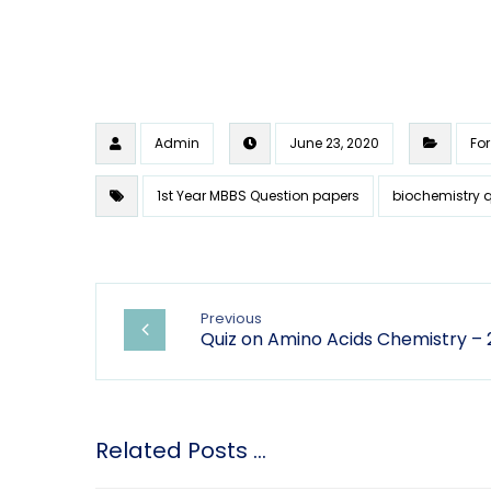
Admin
June 23, 2020
For
1st Year MBBS Question papers
biochemistry 
Previous
Quiz on Amino Acids Chemistry – 
Related Posts ...